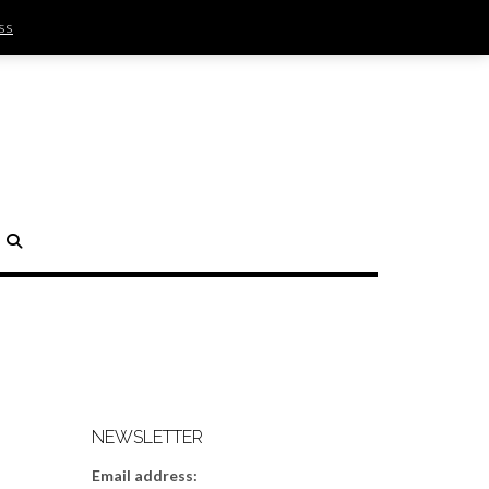
ss
SIGN IN | REGISTER
0 ITEMS - $0.00
CHECKOUT
H
NEWSLETTER
Email address: