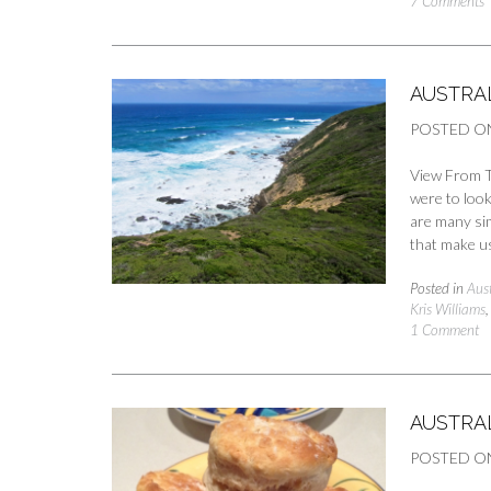
7 Comments
AUSTRA
POSTED O
View From T
were to look 
are many sim
that make us
Posted in
Aust
Kris Williams
1 Comment
AUSTRA
POSTED O