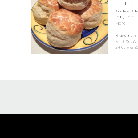
Half the fun
at the chance
thing I have
More
Posted in
Aust
Food
,
Kris Wi
24 Comment