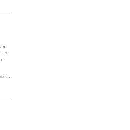
 you
 There
ngs
tation
,