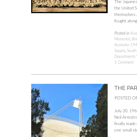
The Japanese
the United S
themselves a
fought alon
Posted in
Aust
Memorial
,
Bri
Australia 19
Supply
,
South 
Departments
1 Comment
THE PA
POSTED O
July 20, 196
Neil Armstr
finally made
one small st