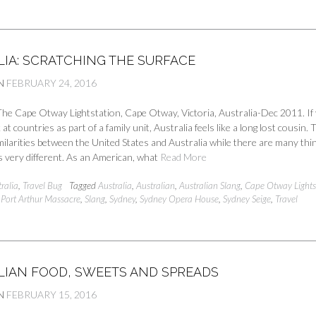
LIA: SCRATCHING THE SURFACE
N
FEBRUARY 24, 2016
he Cape Otway Lightstation, Cape Otway, Victoria, Australia-Dec 2011. If
at countries as part of a family unit, Australia feels like a long lost cousin.
ilarities between the United States and Australia while there are many thi
 very different. As an American, what
Read More
ralia
,
Travel Bug
Tagged
Australia
,
Australian
,
Australian Slang
,
Cape Otway Lights
,
Port Arthur Massacre
,
Slang
,
Sydney
,
Sydney Opera House
,
Sydney Seige
,
Travel
LIAN FOOD, SWEETS AND SPREADS
N
FEBRUARY 15, 2016