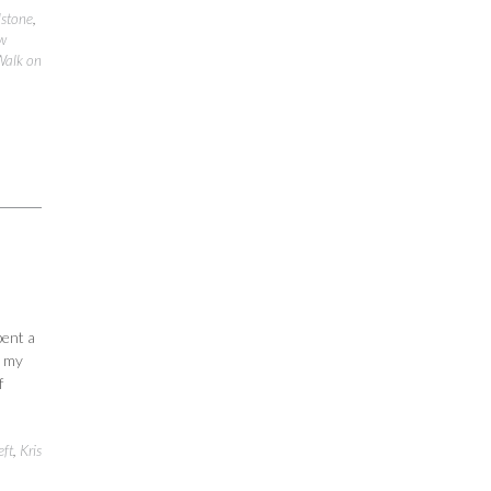
stone
,
w
Walk on
pent a
d my
f
eft
,
Kris