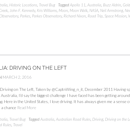
ralia
,
Historic Locations
,
Travel Bug
Tagged
Apollo 11
,
Australia
,
Buzz Aldrin
,
Gold
Creek
,
John F. Kennedy
,
Kris Williams
,
Moon
,
Moon Walk
,
NASA
,
Neil Armstrong
,
Ne
Observatory
,
Parkes
,
Parkes Observatory
,
Richard Nixon
,
Road Trip
,
Space Mission
,
IA: DRIVING ON THE LEFT
N
MARCH 2, 2016
a Driving on The Left, Taken by @CaptnWing_n_it, December 2011 Having s
in Australia, I’d say the biggest challenge I have faced has been getting aroun
ng. Here in the United States, I love driving. It has always given me a sense o
 a chance
Read More
ralia
,
Travel Bug
Tagged
Australia
,
Australian Road Rules
,
Driving
,
Driving on the L
d Rules
,
Travel