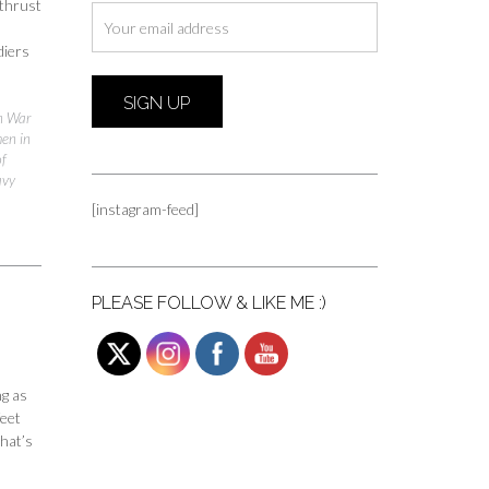
 thrust
diers
n War
men in
of
avy
[instagram-feed]
PLEASE FOLLOW & LIKE ME :)
ng as
feet
hat’s