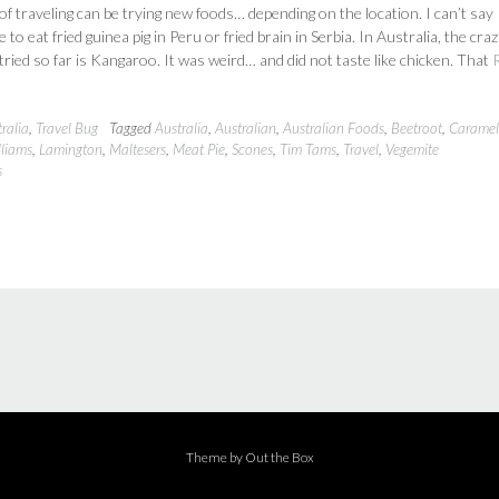
 of traveling can be trying new foods… depending on the location. I can’t say
 to eat fried guinea pig in Peru or fried brain in Serbia. In Australia, the craz
 tried so far is Kangaroo. It was weird… and did not taste like chicken. That
ralia
,
Travel Bug
Tagged
Australia
,
Australian
,
Australian Foods
,
Beetroot
,
Caramel 
lliams
,
Lamington
,
Maltesers
,
Meat Pie
,
Scones
,
Tim Tams
,
Travel
,
Vegemite
s
Theme by
Out the Box