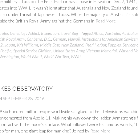
 military attack on the Pearl Harbor naval base in Hawaii on Dec. 7, 1941,
tates into WWII. It wasn’t long after that Australia and New Zealand found
lso under threat of Japanese attacks. While the majority of Australia’s sol
gside the British Royal Army against the Germans in
Read More
ralia
,
Genealogy Addict
,
Inspiration
,
Travel Bug
Tagged
Africa
,
Australia
,
Australia
tish Royal Army
,
Canberra
,
D.C.
,
German
,
Hawaii
,
Instructions for American Service
42
,
Japan
,
Kris Williams
,
Middle East
,
New Zealand
,
Pearl Harbor
,
Poppies
,
Services 
Pacific
,
Special Service Division
,
United States Army
,
Vietnam Memorial
,
War and N
 Washington
,
World War II
,
World War Two
,
WWII
RKES OBSERVATORY
N
SEPTEMBER 28, 2016
9 six hundred million people worldwide sat glued to their televisions watchi
ong emerged from Apollo 11. Making his way down the ladder, Armstrong’s 
 contact with the moon’s surface. What followed were his famous words, “T
ep for man, one giant leap for mankind”. Joined by
Read More