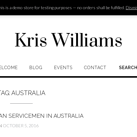
is is a demo store for testing purposes — no orders shall be fulfilled.
Dismi
Kris Williams
ELCOME
BLOG
EVENTS
CONTACT
SEARC
TAG:
AUSTRALIA
AN SERVICEMEN IN AUSTRALIA
N
OCTOBER 5, 2016