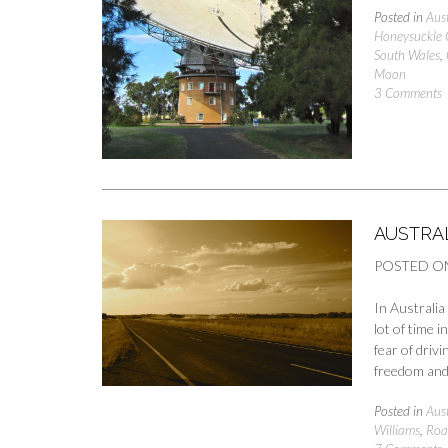
Posted in
Aust
Honeysuckle 
South Wales
,
Moon
3 Comments
AUSTRAL
POSTED O
In Australi
lot of time 
fear of drivi
freedom and
Posted in
Aust
Williams
,
Roa