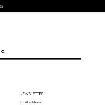
ss
SIGN IN | REGISTER
0 ITEMS - $0.00
CHECKOUT
H
NEWSLETTER
Email address: