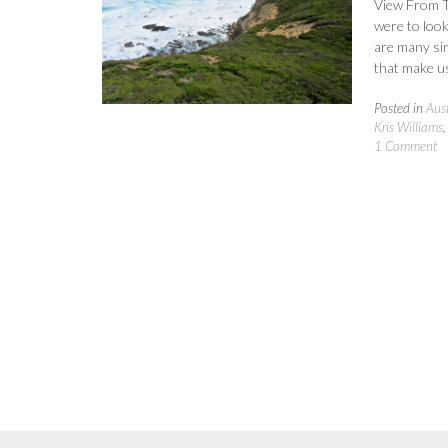
View From T
were to look 
are many sim
that make us
Posted in
Aust
Kris Williams
1 Comment