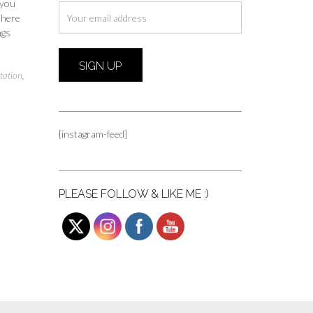
 you
 There
ngs
tation
,
[instagram-feed]
PLEASE FOLLOW & LIKE ME :)