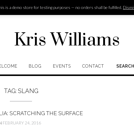
is is a demo store for testing purposes — no orders shall be fulfilled.
Dismi
Kris Williams
ELCOME
BLOG
EVENTS
CONTACT
SEARC
TAG:
SLANG
LIA: SCRATCHING THE SURFACE
N
FEBRUARY 24, 2016