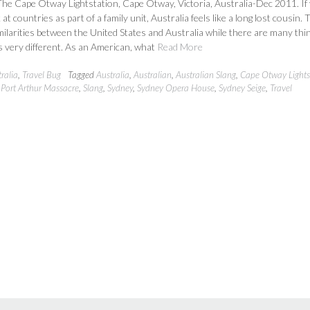
he Cape Otway Lightstation, Cape Otway, Victoria, Australia-Dec 2011. If
at countries as part of a family unit, Australia feels like a long lost cousin.
ilarities between the United States and Australia while there are many thi
 very different. As an American, what
Read More
ralia
,
Travel Bug
Tagged
Australia
,
Australian
,
Australian Slang
,
Cape Otway Lights
,
Port Arthur Massacre
,
Slang
,
Sydney
,
Sydney Opera House
,
Sydney Seige
,
Travel