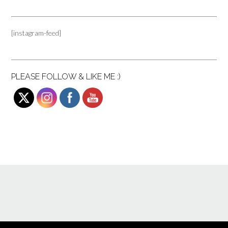
[instagram-feed]
PLEASE FOLLOW & LIKE ME :)