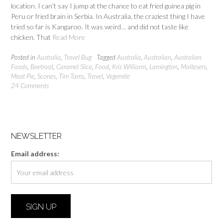
location. I can’t say I jump at the chance to eat fried guinea pig in
Peru or fried brain in Serbia. In Australia, the craziest thing I have
tried so far is Kangaroo. It was weird… and did not taste like
chicken. That
Read More
Posted in
Australia
,
Travel Bug
Tagged
Australia
,
Australian
,
Australian
Foods
,
Beetroot
,
Caramel Slice
,
Food
,
Kris Williams
,
Lamington
,
Maltesers
,
Meat Pie
,
Scones
,
Tim Tams
,
Travel
,
Vegemite
24 Comments
NEWSLETTER
Email address: