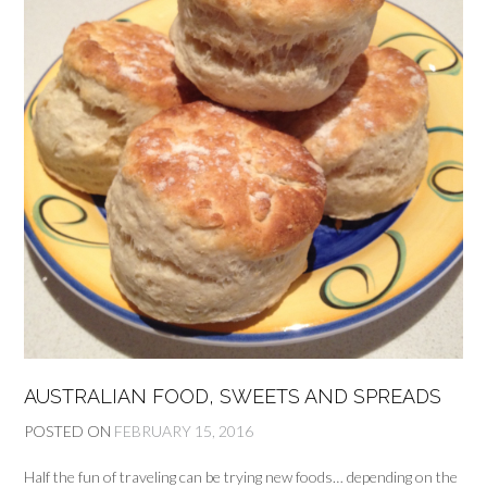
AUSTRALIAN FOOD, SWEETS AND SPREADS
POSTED ON
FEBRUARY 15, 2016
Half the fun of traveling can be trying new foods… depending on the