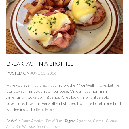
BREAKFAST IN A BROTHEL
POSTED ON
JUNE 10, 2016
Have you ever had breakfast in a brothel? No? Well, I have. Let me
start by saying it wasn’t on purpose. On our last morning in
Argentina, I woke up in Buenos Aries looking for a little solo
adventure. It wasn’t very often I strayed from the hotel alone but I
was feeling up to
Read More
Posted in
South America
,
Travel Bug
Tagged
Argentina
,
Brothel
,
Buenos
Aries
,
Kris Williams
,
Spanish
,
Travel