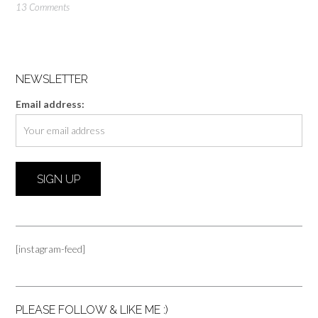
13 Comments
NEWSLETTER
Email address:
[instagram-feed]
PLEASE FOLLOW & LIKE ME :)