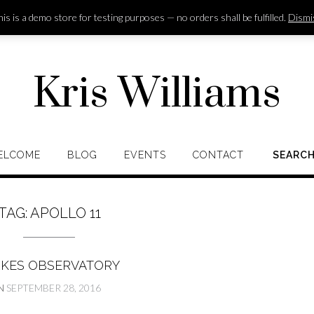
is is a demo store for testing purposes — no orders shall be fulfilled.
Dismi
Kris Williams
ELCOME
BLOG
EVENTS
CONTACT
SEARC
TAG:
APOLLO 11
RKES OBSERVATORY
N
SEPTEMBER 28, 2016