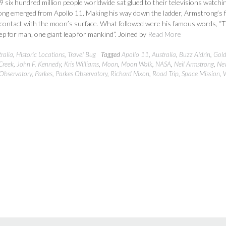
9 six hundred million people worldwide sat glued to their televisions watchi
ong emerged from Apollo 11. Making his way down the ladder, Armstrong’s 
 contact with the moon’s surface. What followed were his famous words, “T
ep for man, one giant leap for mankind”. Joined by
Read More
ralia
,
Historic Locations
,
Travel Bug
Tagged
Apollo 11
,
Australia
,
Buzz Aldrin
,
Gold
Creek
,
John F. Kennedy
,
Kris Williams
,
Moon
,
Moon Walk
,
NASA
,
Neil Armstrong
,
Ne
Observatory
,
Parkes
,
Parkes Observatory
,
Richard Nixon
,
Road Trip
,
Space Mission
,