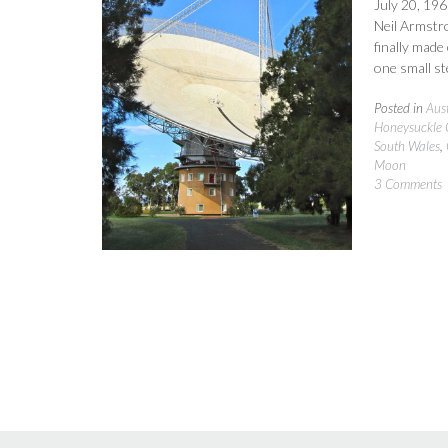
July 20, 196
Neil Armstr
finally made
one small st
Posted in
Aust
Honeysuckle 
South Wales
,
Moon
3 Comments