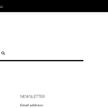
ss
SIGN IN | REGISTER
0 ITEMS - $0.00
CHECKOUT
H
NEWSLETTER
Email address: