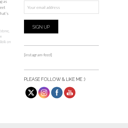
ng as
feet
hat’s
stone
,
w
Walk on
[instagram-feed]
PLEASE FOLLOW & LIKE ME :)