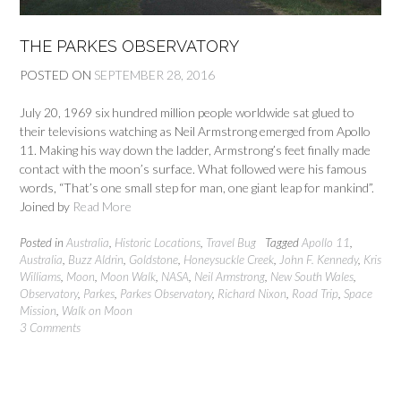
THE PARKES OBSERVATORY
POSTED ON
SEPTEMBER 28, 2016
July 20, 1969 six hundred million people worldwide sat glued to
their televisions watching as Neil Armstrong emerged from Apollo
11. Making his way down the ladder, Armstrong’s feet finally made
contact with the moon’s surface. What followed were his famous
words, “That’s one small step for man, one giant leap for mankind”.
Joined by
Read More
Posted in
Australia
,
Historic Locations
,
Travel Bug
Tagged
Apollo 11
,
Australia
,
Buzz Aldrin
,
Goldstone
,
Honeysuckle Creek
,
John F. Kennedy
,
Kris
Williams
,
Moon
,
Moon Walk
,
NASA
,
Neil Armstrong
,
New South Wales
,
Observatory
,
Parkes
,
Parkes Observatory
,
Richard Nixon
,
Road Trip
,
Space
Mission
,
Walk on Moon
3 Comments