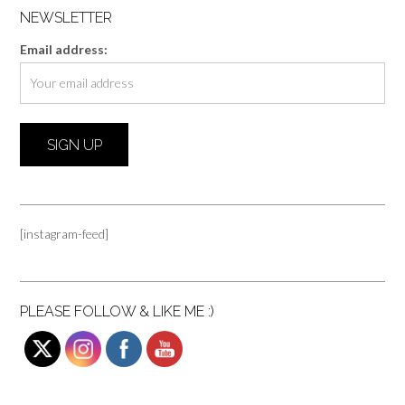
NEWSLETTER
Email address:
[instagram-feed]
PLEASE FOLLOW & LIKE ME :)