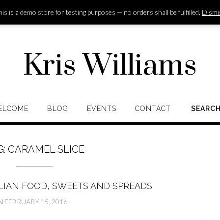
is is a demo store for testing purposes — no orders shall be fulfilled.
Dismi
Kris Williams
ELCOME
BLOG
EVENTS
CONTACT
SEARC
G:
CARAMEL SLICE
LIAN FOOD, SWEETS AND SPREADS
N
FEBRUARY 15, 2016