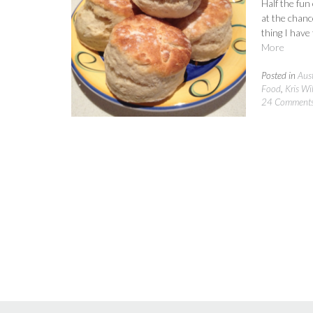
Half the fun
at the chance
thing I have
More
Posted in
Aust
Food
,
Kris Wi
24 Comment