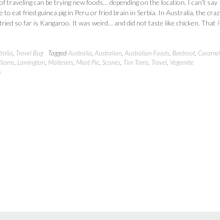
 of traveling can be trying new foods… depending on the location. I can’t say
 to eat fried guinea pig in Peru or fried brain in Serbia. In Australia, the craz
 tried so far is Kangaroo. It was weird… and did not taste like chicken. That
ralia
,
Travel Bug
Tagged
Australia
,
Australian
,
Australian Foods
,
Beetroot
,
Caramel 
lliams
,
Lamington
,
Maltesers
,
Meat Pie
,
Scones
,
Tim Tams
,
Travel
,
Vegemite
s