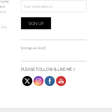
 I jump
iest
Read
Slice
,
[instagram-feed]
PLEASE FOLLOW & LIKE ME :)