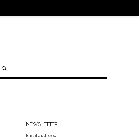
ss
SIGN IN | REGISTER
0 ITEMS - $0.00
CHECKOUT
H
NEWSLETTER
Email address: