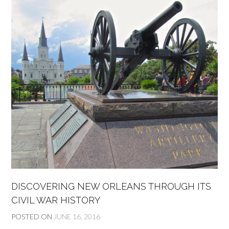
DISCOVERING NEW ORLEANS THROUGH ITS
CIVIL WAR HISTORY
POSTED ON
JUNE 16, 2016