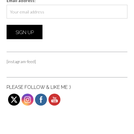
Email address:
[instagram-feed]
PLEASE FOLLOW & LIKE ME :)