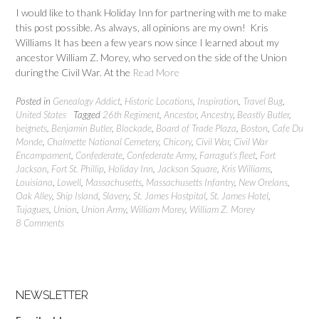
I would like to thank Holiday Inn for partnering with me to make
this post possible. As always, all opinions are my own! Kris
Williams It has been a few years now since I learned about my
ancestor William Z. Morey, who served on the side of the Union
during the Civil War. At the
Read More
Posted in
Genealogy Addict
,
Historic Locations
,
Inspiration
,
Travel Bug
,
United States
Tagged
26th Regiment
,
Ancestor
,
Ancestry
,
Beastly Butler
,
beignets
,
Benjamin Butler
,
Blockade
,
Board of Trade Plaza
,
Boston
,
Cafe Du
Monde
,
Chalmette National Cemetery
,
Chicory
,
Civil War
,
Civil War
Encampament
,
Confederate
,
Confederate Army
,
Farragut’s fleet
,
Fort
Jackson
,
Fort St. Phillip
,
Holiday Inn
,
Jackson Square
,
Kris Williams
,
Louisiana
,
Lowell
,
Massachusetts
,
Massachusetts Infantry
,
New Orelans
,
Oak Alley
,
Ship Island
,
Slavery
,
St. James Hostpital
,
St. James Hotel
,
Tujagues
,
Union
,
Union Army
,
William Morey
,
William Z. Morey
8 Comments
NEWSLETTER