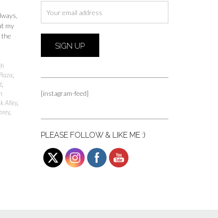
always,
ut my
 the
th
Plaza
,
t
,
[instagram-feed]
n
k Alley
,
orey
,
PLEASE FOLLOW & LIKE ME :)