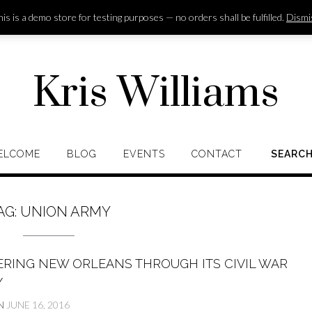
is is a demo store for testing purposes — no orders shall be fulfilled.
Dismi
Kris Williams
ELCOME
BLOG
EVENTS
CONTACT
SEARC
AG:
UNION ARMY
ERING NEW ORLEANS THROUGH ITS CIVIL WAR
Y
N
JUNE 16, 2016