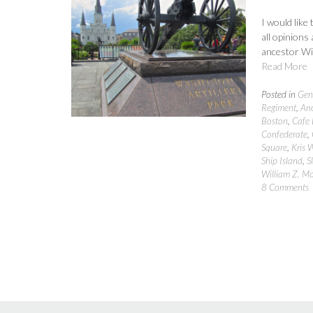
I would like
all opinions
ancestor Wil
Read More
Posted in
Gen
Regiment
,
Anc
Boston
,
Cafe
Confederate
,
Square
,
Kris 
Ship Island
,
S
William Z. M
8 Comments