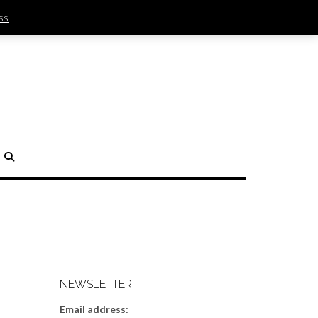
ss
SIGN IN | REGISTER
0 ITEMS - $0.00
CHECKOUT
H
NEWSLETTER
Email address: