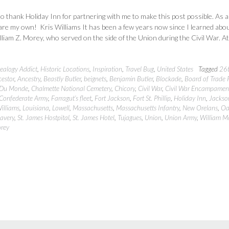
 to thank Holiday Inn for partnering with me to make this post possible. As 
 are my own! Kris Williams It has been a few years now since I learned abo
liam Z. Morey, who served on the side of the Union during the Civil War. At
ealogy Addict
,
Historic Locations
,
Inspiration
,
Travel Bug
,
United States
Tagged
26
estor
,
Ancestry
,
Beastly Butler
,
beignets
,
Benjamin Butler
,
Blockade
,
Board of Trade 
 Du Monde
,
Chalmette National Cemetery
,
Chicory
,
Civil War
,
Civil War Encampamen
Confederate Army
,
Farragut’s fleet
,
Fort Jackson
,
Fort St. Phillip
,
Holiday Inn
,
Jackso
Williams
,
Louisiana
,
Lowell
,
Massachusetts
,
Massachusetts Infantry
,
New Orelans
,
Oa
lavery
,
St. James Hostpital
,
St. James Hotel
,
Tujagues
,
Union
,
Union Army
,
William M
orey