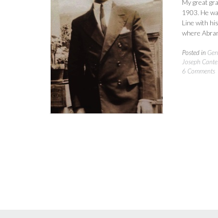
My great gr
1903. He was
Line with hi
where Abram
Posted in
Gen
Joseph Cantel
6 Comments