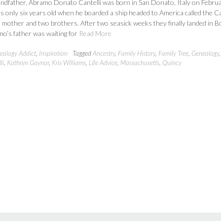
andfather, Abramo Donato Cantelli was born in San Donato, Italy on Februa
 only six years old when he boarded a ship headed to America called the C
s mother and two brothers. After two seasick weeks they finally landed in 
o’s father was waiting for
Read More
ealogy Addict
,
Inspiration
Tagged
Ancestry
,
Family History
,
Family Tree
,
Genealogy
li
,
Kathryn Gaynor
,
Kris Williams
,
Life Advice
,
Massachusetts
,
Quincy