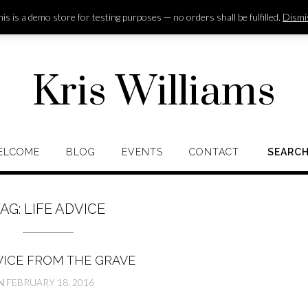
is is a demo store for testing purposes — no orders shall be fulfilled.
Dismi
Kris Williams
ELCOME
BLOG
EVENTS
CONTACT
SEARC
AG:
LIFE ADVICE
VICE FROM THE GRAVE
N
FEBRUARY 18, 2016