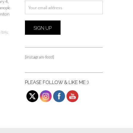
ry 4,
anopic
Boston
,
Italy
,
[instagram-feed]
PLEASE FOLLOW & LIKE ME :)