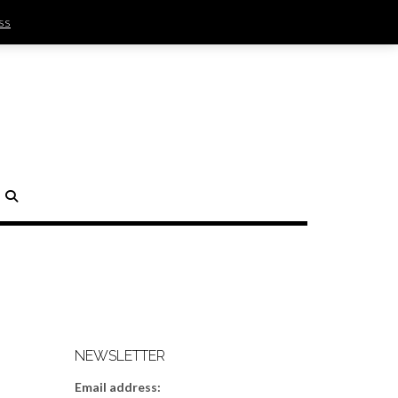
ss
SIGN IN | REGISTER
0 ITEMS - $0.00
CHECKOUT
H
NEWSLETTER
Email address: