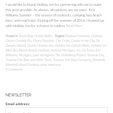
I would like to thank Holiday Inn for partnering with me to make
this post possible. As always, all opinions are my own! Kris
Williams Summer – the season of cookouts, camping, lazy beach
days, and road trips! Kicking off the summer of 2016, I teamed up
with Holiday Inn for a chance to explore
Read More
Posted in
Travel Bug
,
United States
Tagged
Chateau Fontaine
,
Cherries
,
Cherry Crumble Pie
,
Cherry Republic
,
City Cristo
,
Cranes in the City
,
De
Zwaan
,
Detroit
,
Dutch
,
Holiday Inn
,
Holiday Inn Detroit Metro
,
Holiday Inn
West Bay Beach Resort
,
Holland
,
Holland Michigan
,
Iris
,
Iris Farm
,
Kris
Williams
,
Michigan
,
pure michighan
,
The Heidelberg Project
,
Traverse City
,
Traverse City Beer and Wine Tours
,
Traverse Tall Ships Company
,
Windmill
,
Windmill Island Gardens
,
wine
,
wine tour
4 Comments
NEWSLETTER
Email address: