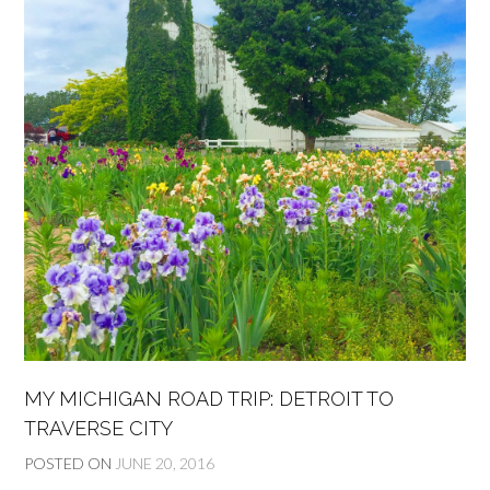
MY MICHIGAN ROAD TRIP: DETROIT TO
TRAVERSE CITY
POSTED ON
JUNE 20, 2016