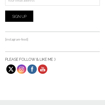
[instagram-feed]
PLEASE FOLLOW & LIKE ME :)