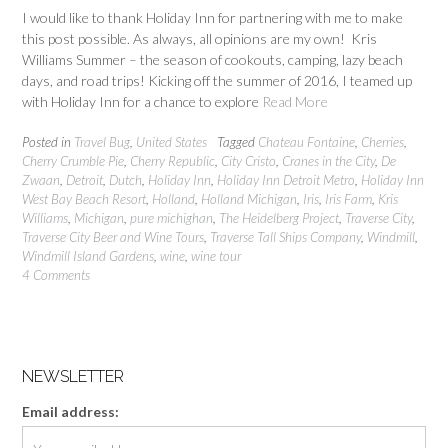
I would like to thank Holiday Inn for partnering with me to make
this post possible. As always, all opinions are my own! Kris
Williams Summer – the season of cookouts, camping, lazy beach
days, and road trips! Kicking off the summer of 2016, I teamed up
with Holiday Inn for a chance to explore
Read More
Posted in
Travel Bug
,
United States
Tagged
Chateau Fontaine
,
Cherries
,
Cherry Crumble Pie
,
Cherry Republic
,
City Cristo
,
Cranes in the City
,
De
Zwaan
,
Detroit
,
Dutch
,
Holiday Inn
,
Holiday Inn Detroit Metro
,
Holiday Inn
West Bay Beach Resort
,
Holland
,
Holland Michigan
,
Iris
,
Iris Farm
,
Kris
Williams
,
Michigan
,
pure michighan
,
The Heidelberg Project
,
Traverse City
,
Traverse City Beer and Wine Tours
,
Traverse Tall Ships Company
,
Windmill
,
Windmill Island Gardens
,
wine
,
wine tour
4 Comments
NEWSLETTER
Email address: