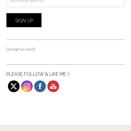
[instagram-feed]
PLEASE FOLLOW & LIKE ME :)