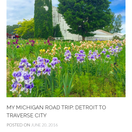
MY MICHIGAN ROAD TRIP: DETROIT TO
TRAVERSE CITY
POSTED ON
JUNE 20, 2016