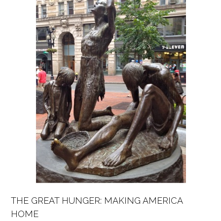
THE GREAT HUNGER: MAKING AMERICA
HOME