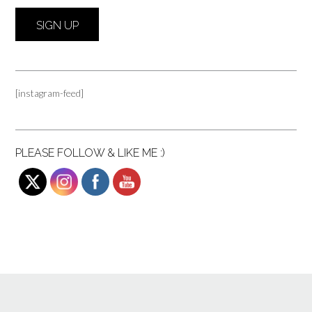
[instagram-feed]
PLEASE FOLLOW & LIKE ME :)