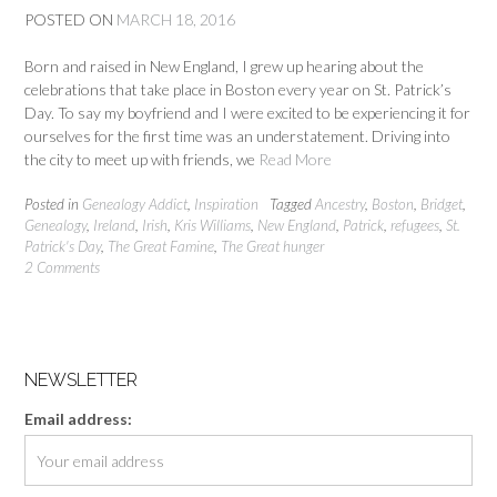
POSTED ON
MARCH 18, 2016
Born and raised in New England, I grew up hearing about the
celebrations that take place in Boston every year on St. Patrick’s
Day. To say my boyfriend and I were excited to be experiencing it for
ourselves for the first time was an understatement. Driving into
the city to meet up with friends, we
Read More
Posted in
Genealogy Addict
,
Inspiration
Tagged
Ancestry
,
Boston
,
Bridget
,
Genealogy
,
Ireland
,
Irish
,
Kris Williams
,
New England
,
Patrick
,
refugees
,
St.
Patrick's Day
,
The Great Famine
,
The Great hunger
2 Comments
NEWSLETTER
Email address: