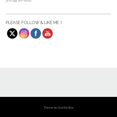
[instagram-feed]
PLEASE FOLLOW & LIKE ME :)
Theme by
Out the Box