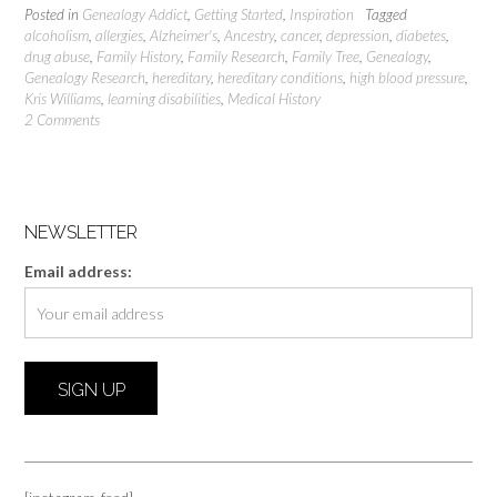
Posted in
Genealogy Addict
,
Getting Started
,
Inspiration
Tagged
alcoholism
,
allergies
,
Alzheimer's
,
Ancestry
,
cancer
,
depression
,
diabetes
,
drug abuse
,
Family History
,
Family Research
,
Family Tree
,
Genealogy
,
Genealogy Research
,
hereditary
,
hereditary conditions
,
high blood pressure
,
Kris Williams
,
learning disabilities
,
Medical History
2 Comments
NEWSLETTER
Email address: