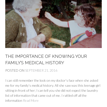
THE IMPORTANCE OF KNOWING YOUR
FAMILY’S MEDICAL HISTORY
POSTED ON
SEPTEMBER 21, 2016
I can still remember the look on my doctor’s face when she asked
me for my family’s medical history. All she saw was this teenage girl
sitting in front of her; I can tell you she did not expect the laundry
list of information that came out of me. I rattled off all the
information
Read More