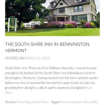
THE SOUTH SHIRE INN IN BENNINGTON,
VERMONT
POSTED ON
MARCH 11, 2016
South Shire Inn: Photo by Kris Williams Recently, I was fortunate
enough to be booked at the South Shire Inn following an event in
Bennington, Vermont. Having checked out the inn’s website weeks
before my stay, it seemed like the perfect opportunity to take my
grandmother along for a bit of a girl’s weekend. Designed
Read
More
Posted in
Travel Bug
,
United States
Tagged
Accommodation
,
Alien
,
B&Bs
,