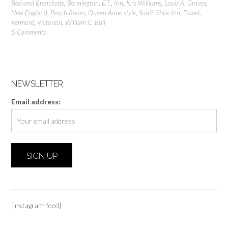
Bed and Breakfasts
,
Bennington
,
E.T.
,
Inn
,
Kris Williams
,
Louis A. Graves
,
New England
,
Peach Room
,
Queen Anne style
,
South Shire Inn
,
Travel
,
Vermont
,
Victorian
,
William C. Bull
5 Comments
NEWSLETTER
Email address:
[instagram-feed]