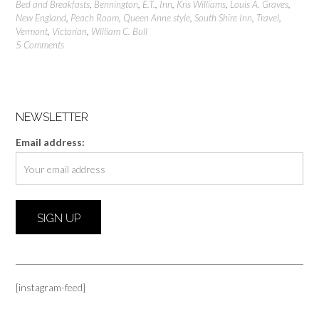
Bed and Breakfasts
,
Bennington
,
E.T.
,
Inn
,
Kris Williams
,
Louis A. Graves
,
New England
,
Peach Room
,
Queen Anne style
,
South Shire Inn
,
Travel
,
Vermont
,
Victorian
,
William C. Bull
5 Comments
NEWSLETTER
Email address:
[instagram-feed]