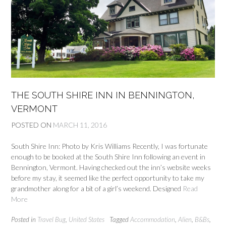
THE SOUTH SHIRE INN IN BENNINGTON,
VERMONT
POSTED ON
MARCH 11, 2016
South Shire Inn: Photo by Kris Williams Recently, I was fortunate
enough to be booked at the South Shire Inn following an event in
Bennington, Vermont. Having checked out the inn’s website weeks
before my stay, it seemed like the perfect opportunity to take my
grandmother along for a bit of a girl’s weekend. Designed
Read
More
Posted in
Travel Bug
,
United States
Tagged
Accommodation
,
Alien
,
B&Bs
,