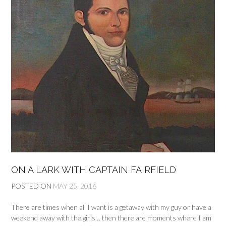
ON A LARK WITH CAPTAIN FAIRFIELD
POSTED ON
MAY 25, 2016
There are times when all I want is a getaway with my guy or have a
weekend away with the girls… then there are moments where I am