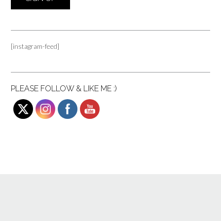
[instagram-feed]
PLEASE FOLLOW & LIKE ME :)