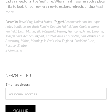
badly in need of a little “me” time. When I find myself in such a place,
I like to look for somewhere new to explore, refresh, unplug
Read
More
Posted in
Travel Bug
,
United States
Tagged
Accommodation
,
boutique
hotel
,
boutique inn
,
Bush Family
,
Captain Fairfield Inn
,
Captain James
Fairfield
,
Dean Martin
,
Ella Fitzgerald
,
History
,
Hurricane
,
Jimmy Durante
,
Joseph Lord
,
Kennebunkport
,
Kris Williams
,
Lark Hotels
,
Lois Walker
,
Louis
Armstrong
,
Maine
,
Mornings in Paris
,
New England
,
President Bush
,
Rococo
,
Sinatra
2 Comments
NEWSLETTER
Email address: