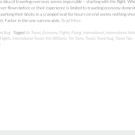
e idea of traveling overseas seems impossible – starting with the flight. W
ver flown before or their experience is limited to traveling economy domest
f parking their booty in a cramped seat for hours on end seems nothing shor
h. Factor in the one narrow aisle,
Read More
vel Bug
Tagged
Air Travel
,
Economy
,
Flights
,
Flying
,
International
,
International Airli
Flights
,
International Travel
,
Kris Williams
,
Tim Tams
,
Travel
,
Travel bug
,
Travel Tips
s