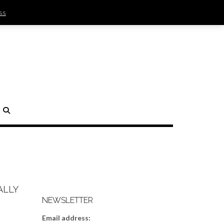
ss
SIGN IN | REGISTER
0 ITEMS - $0.00
CHECKOUT
H
ALLY
NEWSLETTER
Email address: