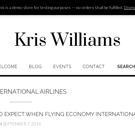
is is a demo store for testing purposes — no orders shall be fulfilled.
Dismi
Kris Williams
ELCOME
BLOG
EVENTS
CONTACT
SEARC
TERNATIONAL AIRLINES
O EXPECT WHEN FLYING ECONOMY INTERNATION
N
SEPTEMBER 7, 2016