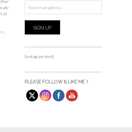
hether
ically
t of
nes
,
[instagram-feed]
PLEASE FOLLOW & LIKE ME :)