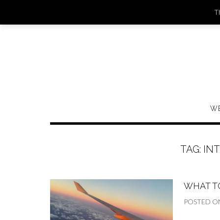
Skip
Th
to
content
W
TAG:
IN
WHAT T
POSTED O