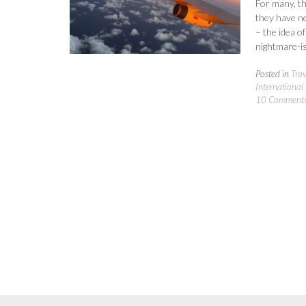
For many, th
they have ne
– the idea o
nightmare-is
Posted in
Tra
International 
10 Comment