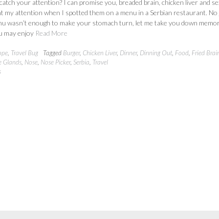
e catch your attention? I can promise you, breaded brain, chicken liver and se
t my attention when I spotted them on a menu in a Serbian restaurant. No 
enu wasn’t enough to make your stomach turn, let me take you down memo
u may enjoy
Read More
ope
,
Travel Bug
Tagged
Burger
,
Chicken Liver
,
Dinner
,
Dinning Out
,
Food
,
Fried Brai
e Glands
,
Nose
,
Nose Picker
,
Serbia
,
Travel
s