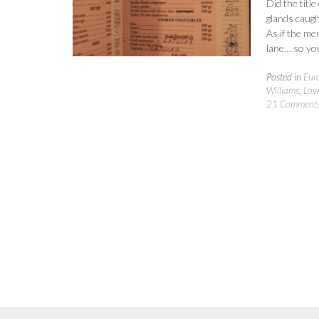
Did the titl
glands caugh
As if the m
lane… so yo
Posted in
Eur
Williams
,
Lov
21 Comment