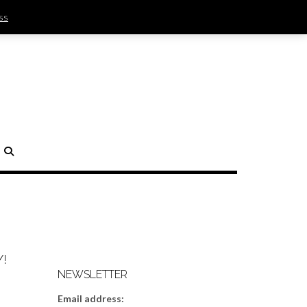
ss
SIGN IN | REGISTER
0 ITEMS - $0.00
CHECKOUT
H
!
NEWSLETTER
Email address: