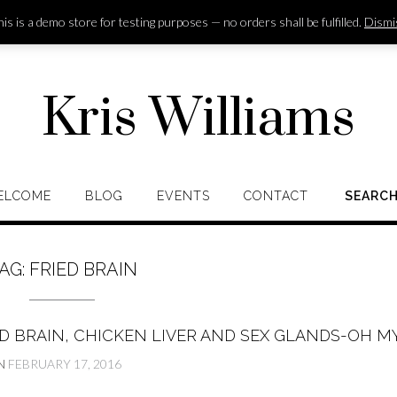
is is a demo store for testing purposes — no orders shall be fulfilled.
Dismi
Kris Williams
ELCOME
BLOG
EVENTS
CONTACT
SEARC
AG:
FRIED BRAIN
D BRAIN, CHICKEN LIVER AND SEX GLANDS-OH MY
N
FEBRUARY 17, 2016