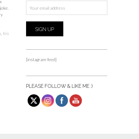
x
joke.
ry
n
,
Kris
[instagram-feed]
PLEASE FOLLOW & LIKE ME :)