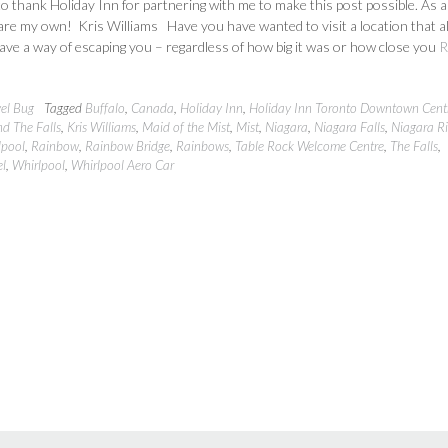
 to thank Holiday Inn for partnering with me to make this post possible. As 
 are my own! Kris Williams Have you have wanted to visit a location that 
ve a way of escaping you – regardless of how big it was or how close you
R
vel Bug
Tagged
Buffalo
,
Canada
,
Holiday Inn
,
Holiday Inn Toronto Downtown Cent
d The Falls
,
Kris Williams
,
Maid of the Mist
,
Mist
,
Niagara
,
Niagara Falls
,
Niagara Ri
lpool
,
Rainbow
,
Rainbow Bridge
,
Rainbows
,
Table Rock Welcome Centre
,
The Falls
,
el
,
Whirlpool
,
Whirlpool Aero Car