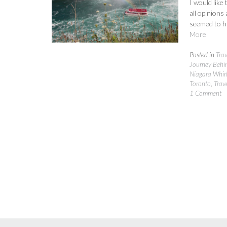
I would like
all opinions
seemed to ha
More
Posted in
Tra
Journey Behin
Niagara Whir
Toronto
,
Trav
1 Comment