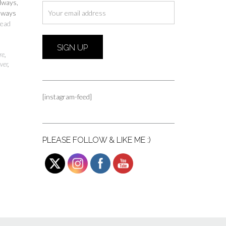
always,
always
ead
re
,
ver
,
[instagram-feed]
PLEASE FOLLOW & LIKE ME :)