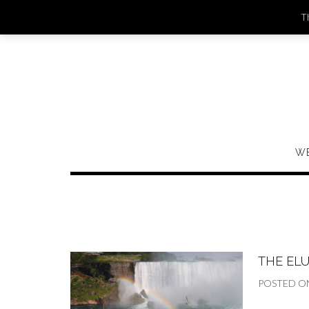
Skip
Th
to
content
W
THE ELU
POSTED O