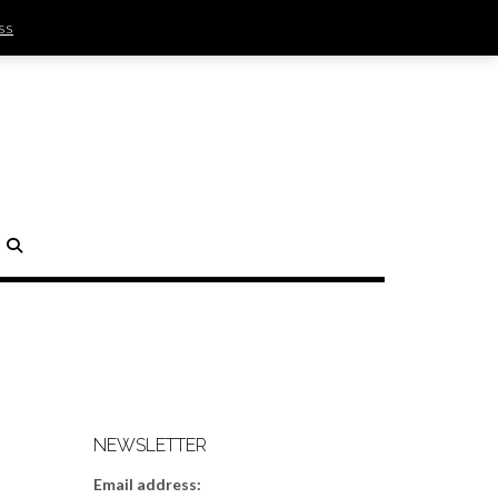
ss
SIGN IN | REGISTER
0 ITEMS - $0.00
CHECKOUT
H
NEWSLETTER
Email address: