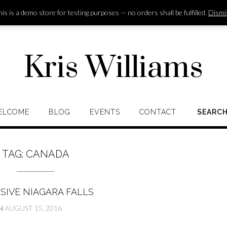
is is a demo store for testing purposes — no orders shall be fulfilled.
Dismi
Kris Williams
ELCOME
BLOG
EVENTS
CONTACT
SEARC
TAG:
CANADA
SIVE NIAGARA FALLS
N
AUGUST 15, 2016